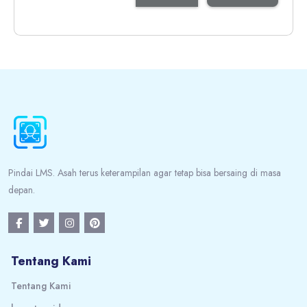
Blocks
Blocks
Pindai LMS. Asah terus keterampilan agar tetap bisa bersaing di masa
depan.
Tentang Kami
Tentang Kami