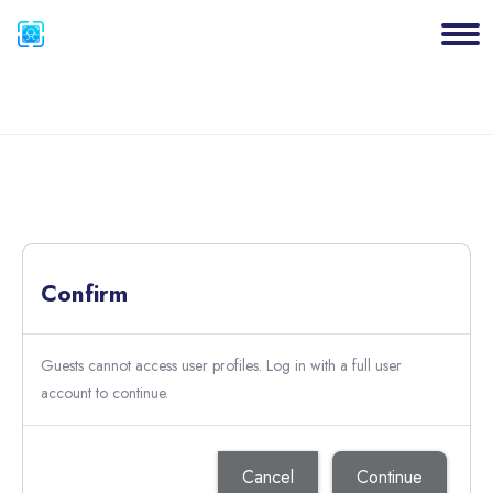
Blocks
Skip to main content
Blocks
Confirm
Guests cannot access user profiles. Log in with a full user
account to continue.
Cancel
Continue