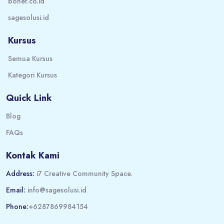
bonet.co.id
sagesolusi.id
Kursus
Semua Kursus
Kategori Kursus
Quick Link
Blog
FAQs
Kontak Kami
Address:
i7 Creative Community Space.
Email:
info@sagesolusi.id
Phone:
+6287869984154